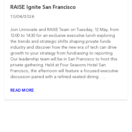
RAISE Ignite San Francisco
10/04/2026
Join Linnovate and RAISE Team on Tuesday, 12 May, from
12:00 to 14:30 for an exclusive executive lunch exploring
the trends and strategic shifts shaping private funds
industry and discover how the new era of tech can drive
growth to your strategy from fundraising to reporting.
Our leadership team will be in San Francisco to host this
private gathering. Held at Four Seasons Hotel San
Francisco, the afternoon will feature a focused executive
discussion paired with a refined seated dining…...
READ MORE