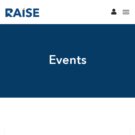
Events