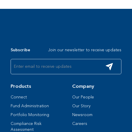
Join our newsletter to receive updates
Subscribe
Products
Company
Connect
Our People​
Fund Administration
Our Story
Portfolio Monitoring
Newsroom
Compliance Risk
Careers
Assessment