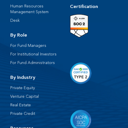
Human Resources​
Certification
Management System​
Desk​
By Role
For Fund Managers
For Institutional Investors
For Fund Administrators​
By Industry
Private Equity
Venture Capital
Real Estate
Private Credit