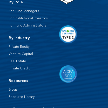
By Role
For Fund Managers
For Institutional Investors
For Fund Administrators​
By Industry
Private Equity
Venture Capital
Real Estate
Private Credit
Resources
Blogs
Resource Library