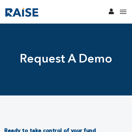
Request A Demo
Ready to take control of your fund