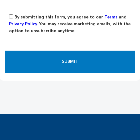
By submitting this form, you agree to our
Terms
and
Privacy Policy
. You may receive marketing emails, with the
option to unsubscribe anytime.