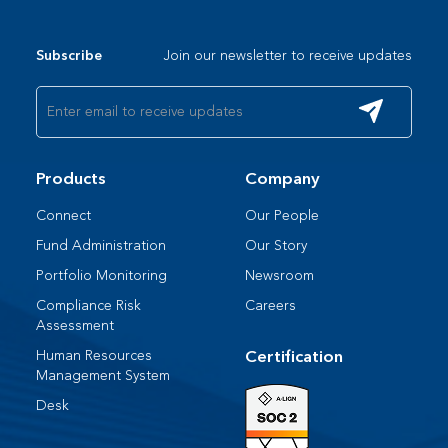
Join our newsletter to receive updates
Subscribe
Products
Company
Connect
Our People​
Fund Administration
Our Story
Portfolio Monitoring
Newsroom
Compliance Risk
Careers
Assessment
Human Resources​
Certification
Management System​
Desk​