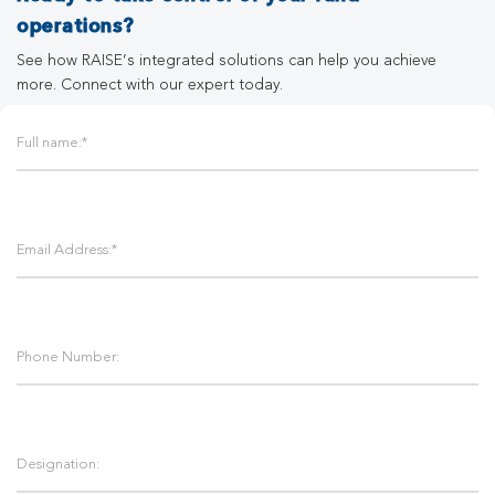
operations?
See how RAISE’s integrated solutions can help you achieve
more. Connect with our expert today.