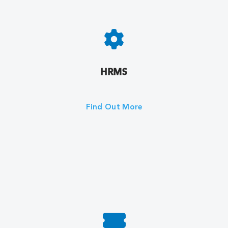
HRMS
Find Out More