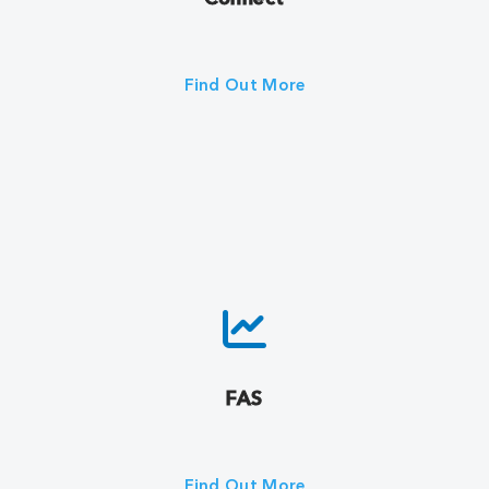
Find Out More
FAS
Find Out More