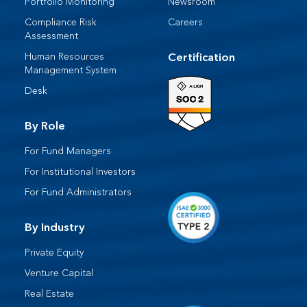
Portfolio Monitoring
Newsroom
Compliance Risk
Careers
Assessment
Human Resources​
Certification
Management System​
Desk​
By Role
For Fund Managers
For Institutional Investors
For Fund Administrators​
By Industry
Private Equity
Venture Capital
Real Estate