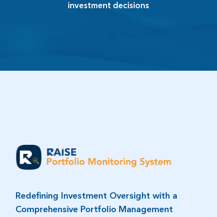
investment decisions​
Redefining Investment Oversight with a
Comprehensive Portfolio Management