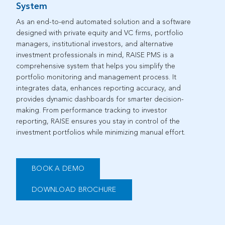
System
As
an end-to-end automated solution
and a
software
designed with
private equity
and
VC
firms,
portfolio
managers, institutional investors, and
alternative
investment professionals in mind,
RAISE PMS
is a
comprehensive
system
that helps you simplify the
portfolio monitoring
and
management
process. It
integrates
data
, enhances reporting accuracy, and
provides
dynamic dashboards for smarter decision-
making. From performance tracking to investor
reporting, RAISE ensures you stay in control of
the
investment
portfolios
while
minimizing manual effort. ​
BOOK A DEMO
DOWNLOAD BROCHURE