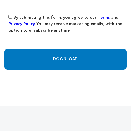
By submitting this form, you agree to our
Terms
and
Privacy Policy
. You may receive marketing emails, with the
option to unsubscribe anytime.