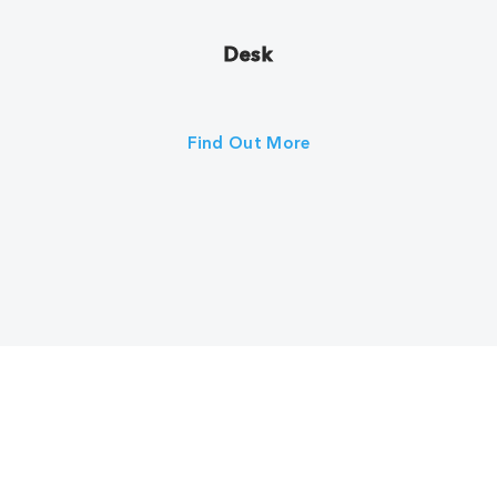
Desk
Find Out More