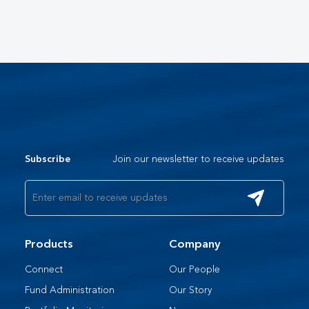
Join our newsletter to receive updates
Subscribe
Products
Company
Connect
Our People​
Fund Administration
Our Story