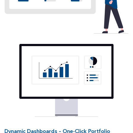
Dynamic Dashboards – One-Click Portfolio