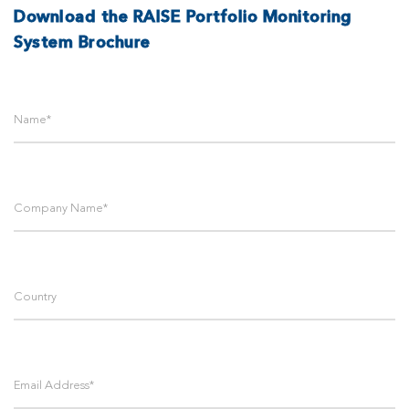
Download the RAISE Portfolio Monitoring
System Brochure