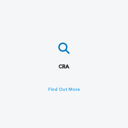
CRA
Find Out More