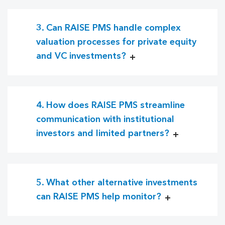
3. Can RAISE PMS handle complex
valuation processes for private equity
and VC investments?
4. How does RAISE PMS streamline
communication with institutional
investors and limited partners?
5. What other alternative investments
can RAISE PMS help monitor?