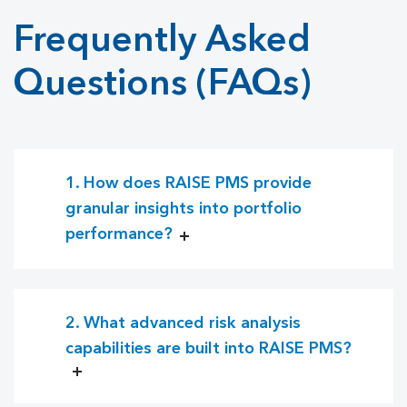
Frequently Asked
Questions (FAQs)
1. How does RAISE PMS provide
granular insights into portfolio
performance?
2. What advanced risk analysis
capabilities are built into RAISE PMS?