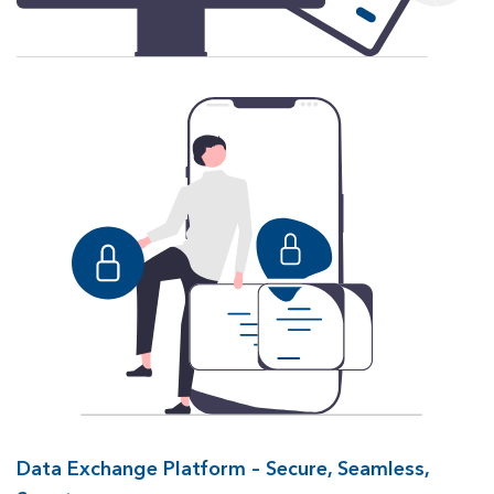
Data Exchange Platform – Secure, Seamless,