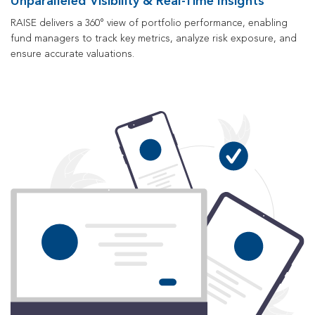
Unparalleled Visibility & Real-Time Insights
RAISE delivers a 360° view of portfolio performance, enabling
fund managers to track key metrics, analyze risk exposure, and
ensure accurate valuations.