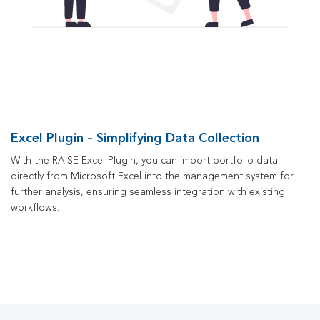
Excel Plugin – Simplifying Data Collection
With the RAISE Excel Plugin, you can import portfolio data
directly from Microsoft Excel into the management system for
further analysis, ensuring seamless integration with existing
workflows.