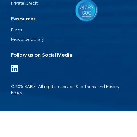
Private Credit
Resources
Blogs
Resource Library
Follow us on Social Media
@2025 RAISE. All rights reserved. See
Terms
and
Privacy
Policy
.