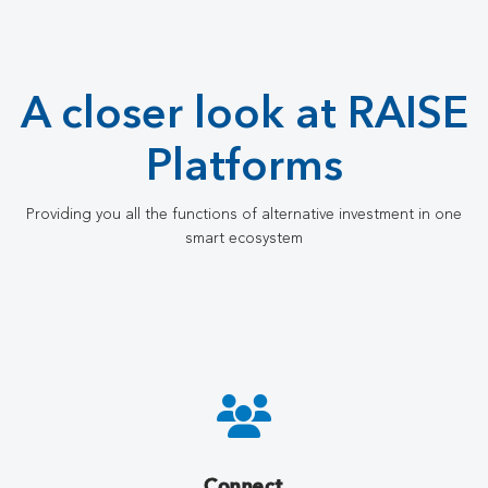
A closer look at RAISE
Platforms
Providing you all the functions of alternative investment in one
smart ecosystem
Connect