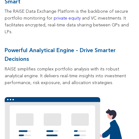
Smart
The RAISE Data Exchange Platform is the backbone of secure
portfolio monitoring
for
private equity
and VC investments.
It
facilitates encrypted, real-time data sharing between GPs and
LPs.
Powerful Analytical Engine – Drive Smarter
Decisions
RAISE simplifies complex portfolio analysis with its robust
analytical engine. It delivers real-time insights into investment
performance, risk exposure, and allocation strategies.