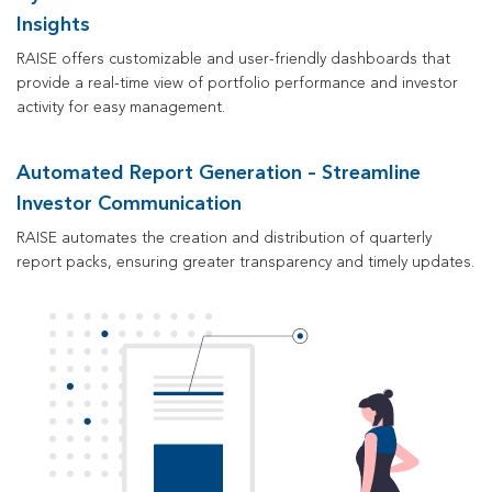
Insights
RAISE offers customizable
and user-friendly
dashboards that
provide a real-time view of portfolio performance and investor
activity
for easy management
.
Automated Report Generation – Streamline
Investor Communication
RAISE automates the creation and distribution of quarterly
report packs, ensuring greater transparency and timely updates.