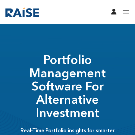
Portfolio
Management
Software For
Alternative
Investment
Real-Time Portfolio insights for smarter