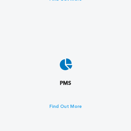
PMS
Find Out More