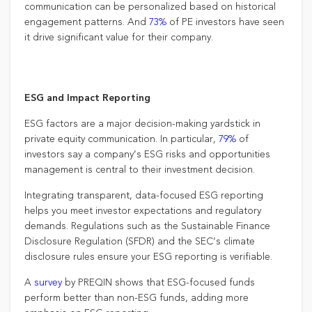
communication can be personalized based on historical
engagement patterns. And
73%
of PE investors have seen
it drive significant value for their company.
ESG and Impact Reporting
ESG factors are a major decision-making yardstick in
private equity communication. In particular,
79%
of
investors say a company’s ESG risks and opportunities
management is central to their investment decision.
Integrating transparent, data-focused ESG reporting
helps you meet investor expectations and regulatory
demands. Regulations such as the Sustainable Finance
Disclosure Regulation (SFDR) and the SEC’s climate
disclosure rules ensure your ESG reporting is verifiable.
A
survey
by PREQIN shows that ESG-focused funds
perform better than non-ESG funds, adding more