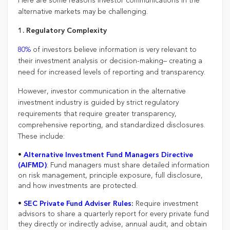
Here are some reasons investor communications in the
alternative markets may be challenging.
1. Regulatory Complexity
80%
of investors believe information is very relevant to
their investment analysis or decision-making– creating a
need for increased levels of reporting and transparency.
However, investor communication in the alternative
investment industry is guided by strict regulatory
requirements that require greater transparency,
comprehensive reporting, and standardized disclosures.
These include:
•
Alternative Investment Fund Managers Directive
: Fund managers must share detailed information
(AIFMD)
on risk management, principle exposure, full disclosure,
and how investments are protected.
•
Require investment
SEC Private Fund Adviser Rules
:
advisors to share a quarterly report for every private fund
they directly or indirectly advise, annual audit, and obtain