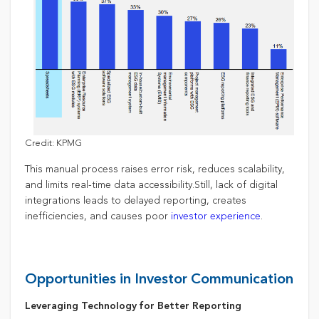
Credit: KPMG
This manual process raises error risk, reduces scalability,
and limits real-time data accessibility.Still, lack of digital
integrations leads to delayed reporting, creates
inefficiencies, and causes poor
investor experience
.
Opportunities in Investor Communication
Leveraging Technology for Better Reporting