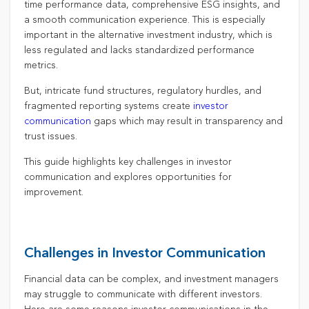
time performance data, comprehensive ESG insights, and
a smooth communication experience. This is especially
important in the alternative investment industry, which is
less regulated and lacks standardized performance
metrics.
But, intricate fund structures, regulatory hurdles, and
fragmented reporting systems create
investor
communication
gaps which may result in transparency and
trust issues.
This guide highlights key challenges in investor
communication and explores opportunities for
improvement.
Challenges in Investor Communication
Financial data can be complex, and investment managers
may struggle to communicate with different investors.