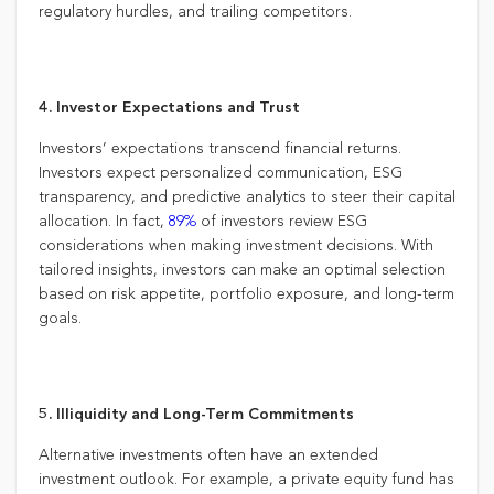
regulatory hurdles, and trailing competitors.
4. Investor Expectations and Trust
Investors’ expectations transcend financial returns.
Investors expect personalized communication, ESG
transparency, and predictive analytics to steer their capital
allocation. In fact,
89%
of investors review ESG
considerations when making investment decisions. With
tailored insights, investors can make an optimal selection
based on risk appetite, portfolio exposure, and long-term
goals.
5. Illiquidity and Long-Term Commitments
Alternative investments often have an extended
investment outlook. For example, a private equity fund has