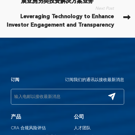
展亚洲另类投资解决方案业务​
Next Post
Leveraging Technology to Enhance
Investor Engagement and Transparency
订阅我们的通讯以接收最新消息
订阅
产品
公司
CRA 合规风险评估
人才团队