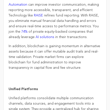
Automation
can improve investor communication, making
reporting more accessible, transparent, and efficient.
Technology like
RAISE
refines fund reporting. With RAISE,
you eliminate manual financial data handling and errors
and ensure real-time access to performance metrics. You
join the
74%
of private equity-backed companies that
already leverage
AI solutions
in their transactions.
In addition, blockchain is gaining momentum in alternative
assets because it can offer mutable audit trails and real-
time validation. Private market firms can explore
blockchain for fund administration to improve
transparency in capital flow and fee structure.
Unified Platforms
Unified platforms consolidate multiple communication
channels, data sources, and engagement tools into a
single system. They provide a centralized hub for sharing