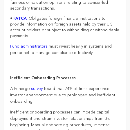
fairness or valuation opinions relating to adviser-led
secondary transactions.
•
: Obligates foreign financial institutions to
FATCA
provide information on foreign assets held by their U.S.
account holders or subject to withholding or withholdable
payments.
Fund administrators
must invest heavily in systems and
personnel to manage compliance effectively.
Inefficient Onboarding Processes
A Fenergo
survey
found that 74% of firms experience
investor abandonment due to prolonged and inefficient
onboarding.
Inefficient onboarding processes can impede capital
deployment and strain investor relationships from the
beginning. Manual onboarding procedures, immense