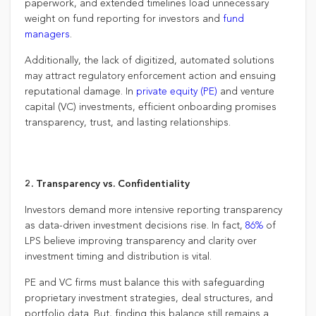
paperwork, and extended timelines load unnecessary
weight on fund reporting for investors and
fund
managers
.
Additionally, the lack of digitized, automated solutions
may attract regulatory enforcement action and ensuing
reputational damage. In
private equity (PE)
and venture
capital (VC) investments, efficient onboarding promises
transparency, trust, and lasting relationships.
2. Transparency vs. Confidentiality
Investors demand more intensive reporting transparency
as data-driven investment decisions rise. In fact,
86%
of
LPS believe improving transparency and clarity over
investment timing and distribution is vital.
PE and VC firms must balance this with safeguarding
proprietary investment strategies, deal structures, and
portfolio data. But, finding this balance still remains a