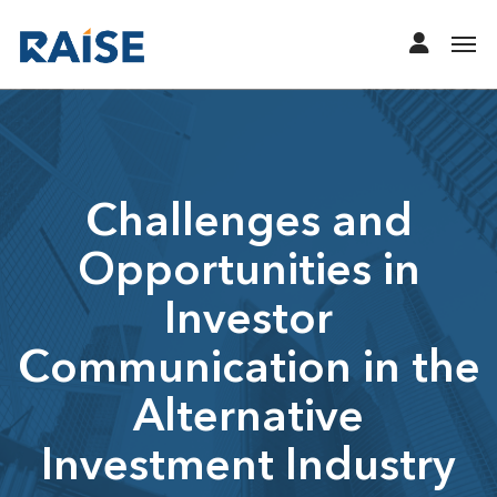
Challenges and
Opportunities in
Investor
Communication in the
Alternative
Investment Industry