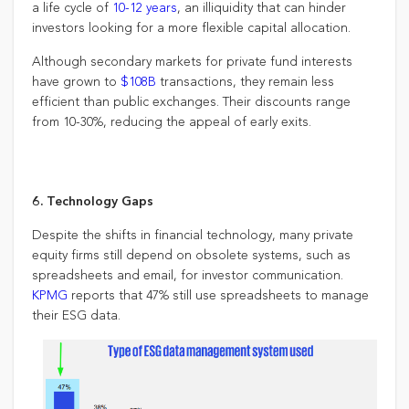
a life cycle of
10-12 years
, an illiquidity that can hinder
investors looking for a more flexible capital allocation.
Although secondary markets for private fund interests
have grown to
$108B
transactions, they remain less
efficient than public exchanges. Their discounts range
from 10-30%, reducing the appeal of early exits.
6. Technology Gaps
Despite the shifts in financial technology, many private
equity firms still depend on obsolete systems, such as
spreadsheets and email, for investor communication.
KPMG
reports that 47% still use spreadsheets to manage
their ESG data.