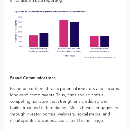
emphasis on ESG reporting.
Brand Communications
Brand perception attracts potential investors and secures
long-term commitments. Thus, firms should craft a
compelling narrative that strengthens credibility and
builds trust and differentiation. Multi-channel engagement
through investor portals, webinars, social media, and
email updates provides a consistent brand image.