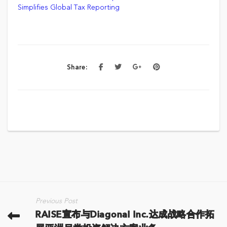
Simplifies Global Tax Reporting
Share:
Previous Post
RAISE宣布与Diagonal Inc.达成战略合作拓