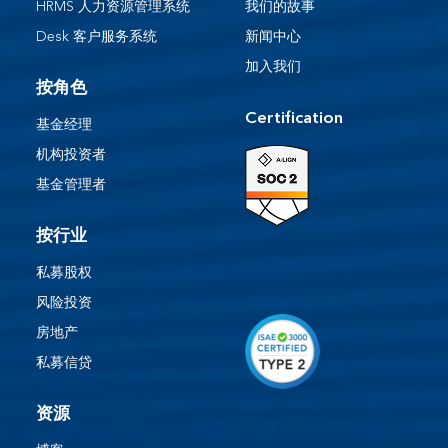
HRMS 人力资源管理系统
我们的故事
Desk 客户服务系统​
新闻中心
加入我们
按角色
Certification
基金经理
机构投资者
基金管理者
按行业
私募股权
风险投资
房地产
私募信贷
资源