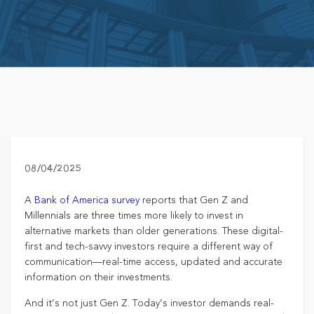
08/04/2025
A
Bank of America survey
reports that Gen Z and
Millennials are three times more likely to invest in
alternative markets than older generations. These digital-
first and tech-savvy investors require a different way of
communication—real-time access, updated and accurate
information on their investments.
And it’s not just Gen Z. Today’s investor demands real-