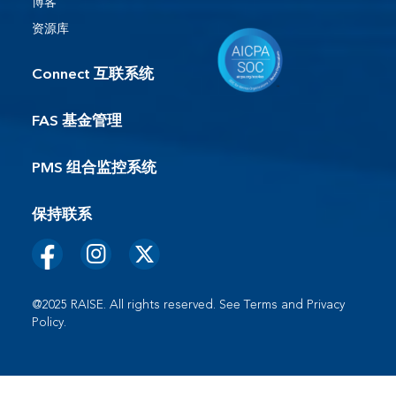
博客
资源库
Connect 互联系统
FAS 基金管理
PMS 组合监控系统
保持联系
@2025 RAISE. All rights reserved. See
Terms
and
Privacy
Policy
.