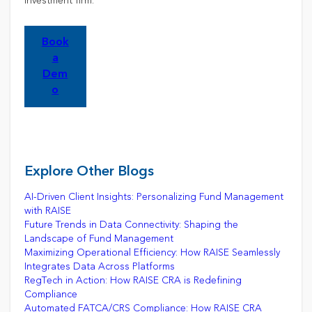
investment firm.
Book
a
Dem
o
Explore Other Blogs
AI-Driven Client Insights: Personalizing Fund Management
with RAISE
Future Trends in Data Connectivity: Shaping the
Landscape of Fund Management
Maximizing Operational Efficiency: How RAISE Seamlessly
Integrates Data Across Platforms
RegTech in Action: How RAISE CRA is Redefining
Compliance
Automated FATCA/CRS Compliance: How RAISE CRA