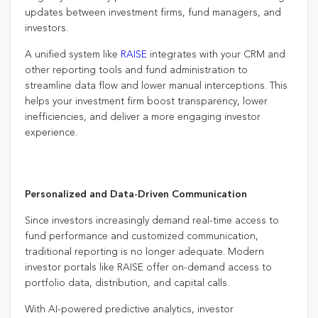
updates between investment firms, fund managers, and
investors.
A unified system like
RAISE
integrates with your CRM and
other reporting tools and fund administration to
streamline data flow and lower manual interceptions. This
helps your investment firm boost transparency, lower
inefficiencies, and deliver a more engaging investor
experience.
Personalized and Data-Driven Communication
Since investors increasingly demand real-time access to
fund performance and customized communication,
traditional reporting is no longer adequate. Modern
investor portals like RAISE offer on-demand access to
portfolio data, distribution, and capital calls.
With AI-powered predictive analytics, investor