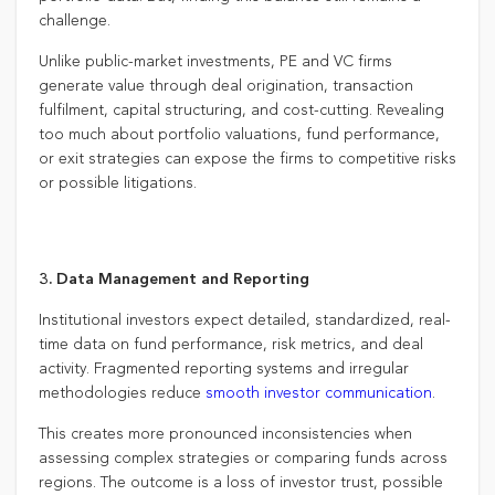
challenge.
Unlike public-market investments, PE and VC firms
generate value through deal origination, transaction
fulfilment, capital structuring, and cost-cutting. Revealing
too much about portfolio valuations, fund performance,
or exit strategies can expose the firms to competitive risks
or possible litigations.
3. Data Management and Reporting
Institutional investors expect detailed, standardized, real-
time data on fund performance, risk metrics, and deal
activity. Fragmented reporting systems and irregular
methodologies reduce
smooth investor communication
.
This creates more pronounced inconsistencies when
assessing complex strategies or comparing funds across
regions. The outcome is a loss of investor trust, possible