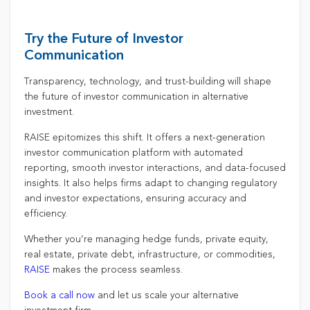
Try the Future of Investor
Communication
Transparency, technology, and trust-building will shape
the future of investor communication in alternative
investment.
RAISE epitomizes this shift. It offers a next-generation
investor communication platform with automated
reporting, smooth investor interactions, and data-focused
insights. It also helps firms adapt to changing regulatory
and investor expectations, ensuring accuracy and
efficiency.
Whether you’re managing hedge funds, private equity,
real estate, private debt, infrastructure, or commodities,
RAISE
makes the process seamless.
Book a call now
and let us scale your alternative