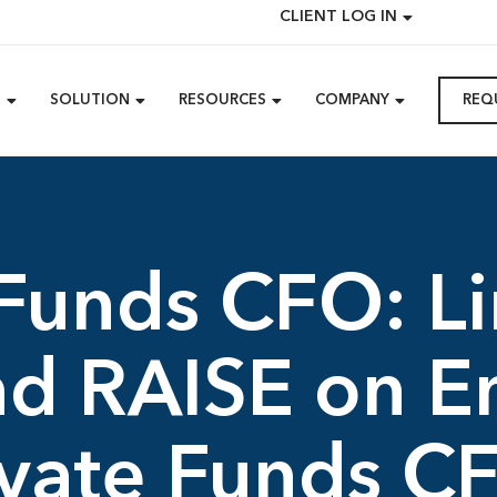
CLIENT LOG IN
M
SOLUTION
RESOURCES
COMPANY
REQ
 Funds CFO: L
and RAISE on 
ivate Funds C