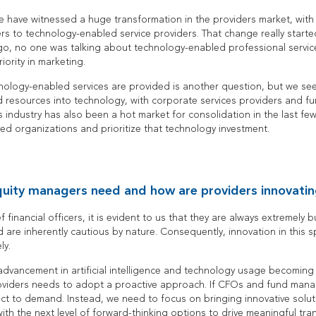
e have witnessed a huge transformation in the providers market, with 
rs to technology-enabled service providers. That change really starte
ago, no one was talking about technology-enabled professional servi
iority in marketing.
nology-enabled services are provided is another question, but we see
d resources into technology, with corporate services providers and fun
s industry has also been a hot market for consolidation in the last f
d organizations and prioritize that technology investment.
uity managers need and how are providers innovatin
financial officers, it is evident to us that they are always extremely
d are inherently cautious by nature. Consequently, innovation in this
ly.
dvancement in artificial intelligence and technology usage becoming a
oviders needs to adopt a proactive approach. If CFOs and fund mana
act to demand. Instead, we need to focus on bringing innovative solut
ith the next level of forward-thinking options to drive meaningful tra