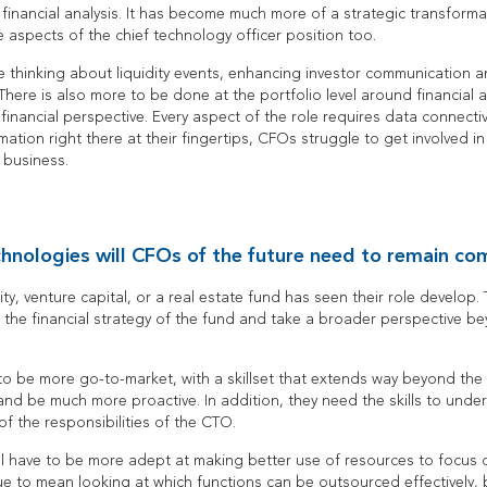
t financial analysis. It has become much more of a strategic transforma
 aspects of the chief technology officer position too.
 thinking about liquidity events, enhancing investor communication
 There is also more to be done at the portfolio level around financial a
financial perspective. Every aspect of the role requires data connect
mation right there at their fingertips, CFOs struggle to get involved in 
e business.
chnologies will CFOs of the future need to remain co
ty, venture capital, or a real estate fund has seen their role develop
 the financial strategy of the fund and take a broader perspective b
be more go-to-market, with a skillset that extends way beyond the f
and be much more proactive. In addition, they need the skills to und
f the responsibilities of the CTO.
ll have to be more adept at making better use of resources to focus o
inue to mean looking at which functions can be outsourced effectively,