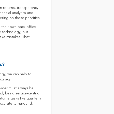
n returns, transparency
inancial analytics and
ring on those priorities.
o their own back office
e technology, but
ake mistakes. That
s?
ogy, we can help to
curacy.
ovider must always be
d, being service-centric
turns tasks like quarterly
accurate turnaround,