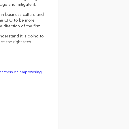
age and mitigate it.
 in business culture and
the CFO to be more
e direction of the firm.
nderstand it is going to
ce the right tech-
-partners-on-empowering-