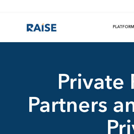
PLATFOR
Private
Partners 
Pr