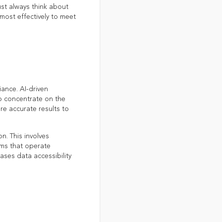
ust always think about
most effectively to meet
ance. AI-driven
o concentrate on the
re accurate results to
. This involves
ems that operate
ases data accessibility