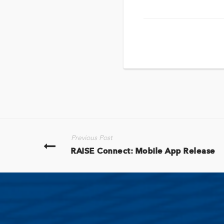
Previous Post
RAISE Connect: Mobile App Release