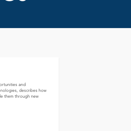
ortunities and
hnologies, describes how
uide them through new