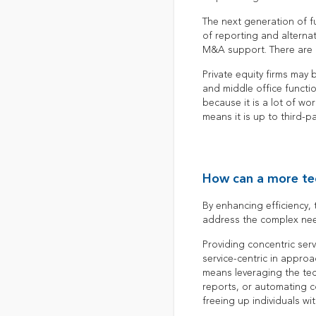
The next generation of f
of reporting and alternati
M&A support. There are h
Private equity firms may 
and middle office functi
because it is a lot of w
means it is up to third-p
How can a more te
By enhancing efficiency,
address the complex need
Providing concentric serv
service-centric in approa
means leveraging the tech
reports, or automating c
freeing up individuals wi