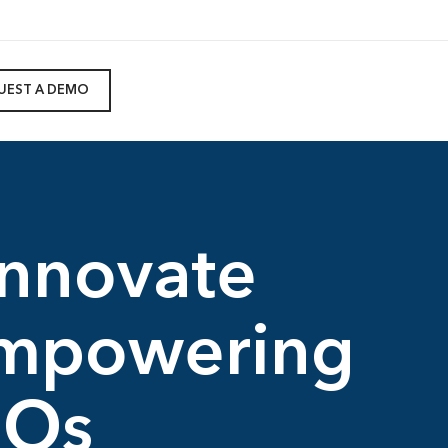
UEST A DEMO
innovate
Empowering
FOs