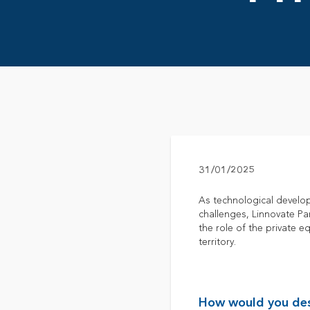
31/01/2025
As technological develop
challenges, Linnovate P
the role of the private 
territory.
How would you desc