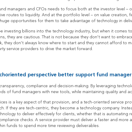
und managers and CFOs needs to focus both at the investor level – o
ve routes to liquidity. And at the portfolio level – on value creation, f
uge opportunities for them to take advantage of technology in delive
be investing billions into the technology industry, but when it comes t
ons, they are cautious. That is not because they don’t want to embrac
ork, they don’t always know where to start and they cannot afford to m
arty service providers to drive the market forward.
choriented perspective better support fund manager
 transparency, compliance and decision-making. By leveraging technol
s of fund managers with new tools, while maintaining quality and ac
ices is a key aspect of that provision, and a tech-oriented service pr
ch. If they are tech-centric, they become a technology company. Instea
nology to deliver effectively for clients, whether that is automating re
ompliance checks. A service provider must deliver a faster and more 
thin funds to spend more time reviewing deliverables.