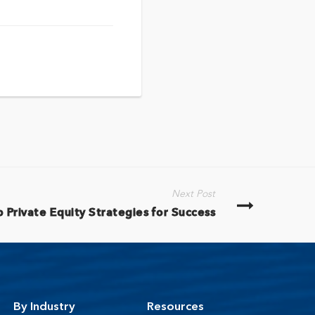
Next Post
 Private Equity Strategies for Success
By Industry
Resources