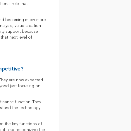
tional role that
 and becoming much more
nalysis, value creation
ivity support because
that next level of
mpetitive?
. They are now expected
eyond just focusing on
inance function. They
erstand the technology
n the key functions of
 but also recognizing the