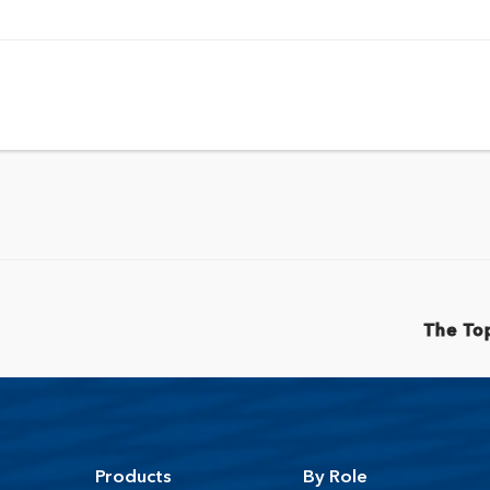
The Top
Products
By Role