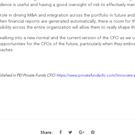
ence is useful and having a good oversight of risk to effectively man
role in driving M&A and integration across the portfolio in future and
n financial reports are generated automatically, there is room for 
sibility across the entire organization will allow them to really shape th
 walking into a new normal and the current version of the CFO as we u
pportunities for the CFOs of the future, particularly when they embra
oaches.
ublished in PEI Private Funds CFO:
https://www.privatefundscfo.com/linnovate
Share: