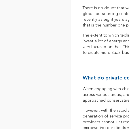
There is no doubt that w
global outsourcing cente
recently as eight years 
that is the number one pr
The extent to which tech
invest a lot of energy an
very focused on that. Thi
to create more SaaS-base
What do private eq
When engaging with chief 
across various areas, an
approached conservative
However, with the rapid a
generation of service pr
providers cannot just re
empowering our clients w