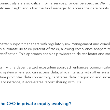
nectivity are also critical from a service provider perspective. We m
l-time insight and allow the fund manager to access the data points 
?
 better support managers with regulatory risk management and compli
 automate up to 80 percent of tasks, allowing compliance analysts t
verification. This approach enables providers to deliver faster and mo
form with a decentralized ecosystem approach enhances communication
ied system where you can access data, which interacts with other syst
ture promotes data connectivity, facilitates data integration and incre
 For instance, it accelerates report sharing with LPs.
the CFO in private equity evolving?