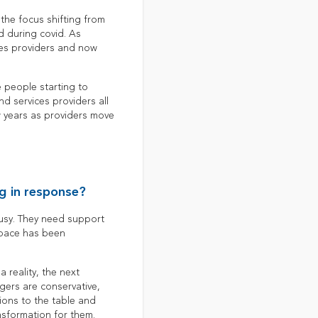
the focus shifting from
d during covid. As
ces providers and now
 people starting to
d services providers all
ew years as providers move
g in response?
 busy. They need support
 space has been
 reality, the next
gers are conservative,
ions to the table and
nsformation for them.