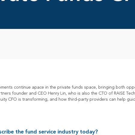
ments continue apace in the private funds space, bringing both opp
artners founder and CEO Henry Lin, who is also the CTO of RAISE Tec
equity CFO is transforming, and how third-party providers can help g
ribe the fund service industry today?