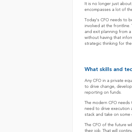
It is no longer just abou
encompasses a lot of the
Today’s CFO needs to be
involved at the frontline.
and exit planning from a 
without having that infor
strategic thinking for th
What skills and te
Any CFO in a private equi
to drive change, develop
reporting on funds.
The modern CFO needs to 
need to drive execution 
stack and take on some o
The CFO of the future wi
their job. That will cont