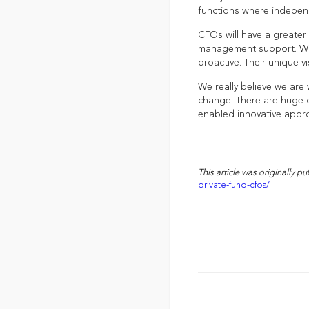
functions where independ
CFOs will have a greater 
management support. Whe
proactive. Their unique vi
We really believe we are
change. There are huge o
enabled innovative appr
This article was originally p
private-fund-cfos/