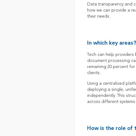
Data transparency and con
how we can provide a rea
their needs.
In which key areas
Tech can help providers
document processing can
remaining 20 percent for 
clients.
Using a centralized plat
deploying a single, unif
independently. This struc
across different systems.
How is the role of 