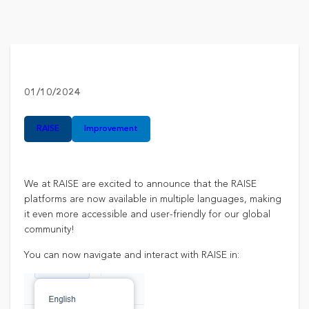
01/10/2024
RAISE​
Improvement
We at RAISE are excited to announce that the RAISE
platforms are now available in multiple languages, making
it even more accessible and user-friendly for our global
community!​
You can now navigate and interact with RAISE in: