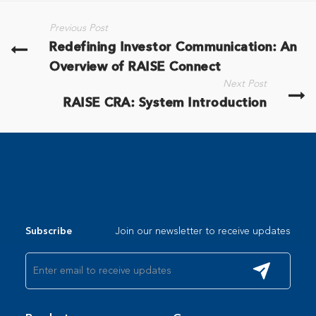
Previous Post
Redefining Investor Communication: An
Overview of RAISE Connect
Next Post
RAISE CRA: System Introduction
Join our newsletter to receive updates
Subscribe