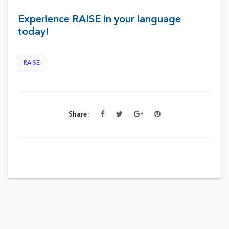
Experience RAISE in your language
today!
RAISE
Share: