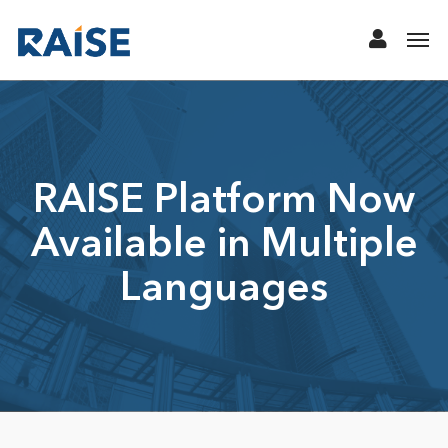
RAISE Platform Now
Available in Multiple
Languages