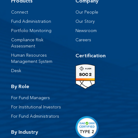
Products
Company
Connect
Our People​
Fund Administration
Our Story
Portfolio Monitoring
Newsroom
Compliance Risk
Careers
Assessment
Human Resources​
Certification
Management System​
Desk​
By Role
For Fund Managers
For Institutional Investors
For Fund Administrators​
By Industry