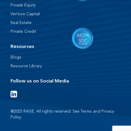
Private Equity
Venture Capital
Real Estate
Private Credit
Resources
Blogs
Resource Library
Follow us on Social Media
@2025 RAISE. All rights reserved. See
Terms
and
Privacy
Policy
.