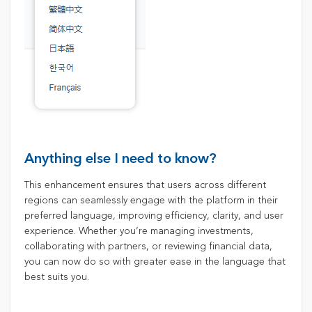
Anything else I need to know?
This enhancement ensures that users across different
regions can seamlessly engage with the platform in their
preferred language, improving efficiency, clarity, and user
experience. Whether you’re managing investments,
collaborating with partners, or reviewing financial data,
you can now do so with greater ease in the language that
best suits you.