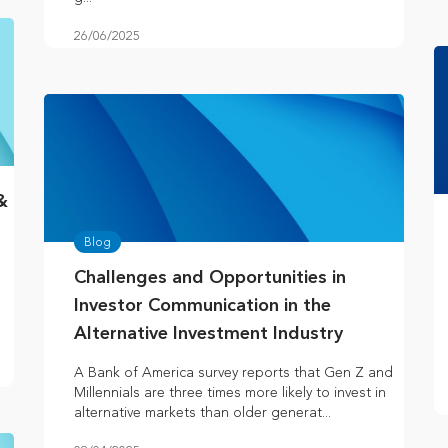
26/06/2025
&
Blog
Challenges and Opportunities in
Investor Communication in the
Alternative Investment Industry
A Bank of America survey reports that Gen Z and
Millennials are three times more likely to invest in
alternative markets than older generat...