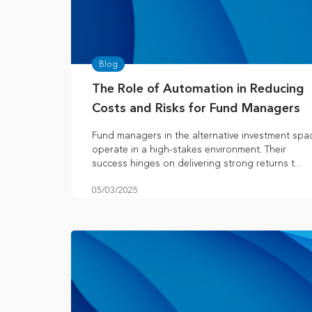
Blog
The Role of Automation in Reducing
Costs and Risks for Fund Managers
Fund managers in the alternative investment spa
operate in a high-stakes environment. Their
success hinges on delivering strong returns t...
05/03/2025