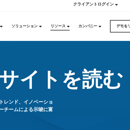
クライアントログイン
ソリューション
リソース
カンパニー
デモを
サイトを読む
トレンド、イノベーショ
ーチームによる示唆に富