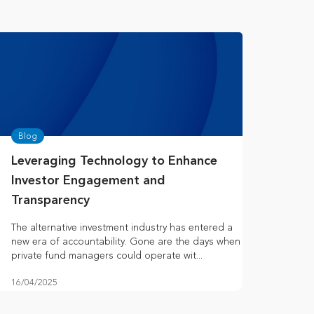
Blog
Leveraging Technology to Enhance
Investor Engagement and
Transparency
The alternative investment industry has entered a
new era of accountability. Gone are the days when
private fund managers could operate wit...
16/04/2025