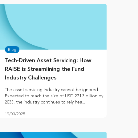
Blog
Tech-Driven Asset Servicing: How
RAISE is Streamlining the Fund
Industry Challenges
The asset servicing industry cannot be ignored.
Expected to reach the size of USD 271.3 billion by
2033, the industry continues to rely hea...
19/03/2025