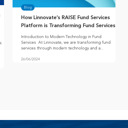
Blog
g
How Linnovate’s RAISE Fund Services
Platform is Transforming Fund Services
Introduction to Modern Technology in Fund
y,
Services At Linnovate, we are transforming fund
services through modern technology and a...
26/06/2024