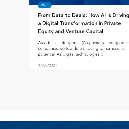
Blog
From Data to Deals: How AI is Drivin
a Digital Transformation in Private
Equity and Venture Capital
As artificial intelligence (AI) gains traction globall
companies worldwide are racing to harness its
potential. As digital technologies c...
07/08/2024