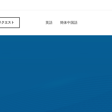
英語
簡体中国語
リクエスト