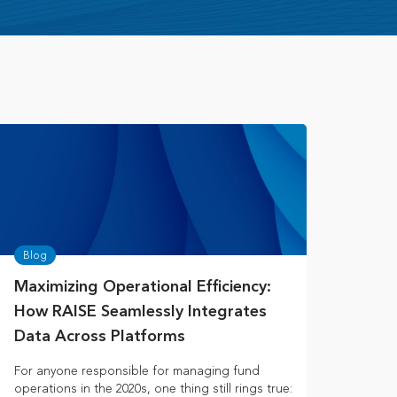
Blog
Maximizing Operational Efficiency:
How RAISE Seamlessly Integrates
Data Across Platforms
For anyone responsible for managing fund
operations in the 2020s, one thing still rings true: