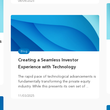
08/04/2025
s
Blog
Creating a Seamless Investor
Experience with Technology
The rapid pace of technological advancements is
fundamentally transforming the private equity
industry. While this presents its own set of ...
11/03/2025