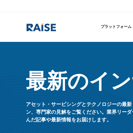
プラットフォーム
最新のイン
アセット・サービシングとテクノロジーの最新
ン、専門家の見解をご覧ください。業界リーダ
んだ記事や最新情報をお届けします。