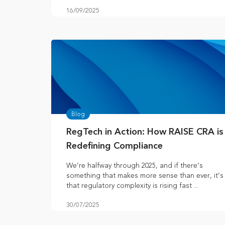
16/09/2025
Blog
RegTech in Action: How RAISE CRA is
Redefining Compliance
We’re halfway through 2025, and if there’s
something that makes more sense than ever, it’s
that regulatory complexity is rising fast ...
30/07/2025