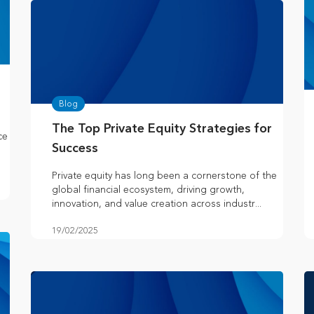
Blog
The Top Private Equity Strategies for
ce
Success
Private equity has long been a cornerstone of the
global financial ecosystem, driving growth,
innovation, and value creation across industr...
19/02/2025