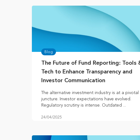
Blog
The Future of Fund Reporting: Tools 
Tech to Enhance Transparency and
Investor Communication
The alternative investment industry is at a pivotal
juncture. Investor expectations have evolved.
Regulatory scrutiny is intense. Outdated ...
24/04/2025