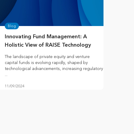
Blog
Innovating Fund Management: A
Holistic View of RAISE Technology
The landscape of private equity and venture
capital funds is evolving rapidly, shaped by
technological advancements, increasing regulatory
...
11/09/2024