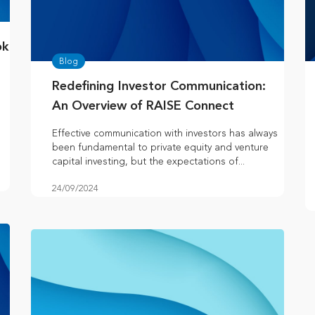
ok
Blog
Redefining Investor Communication:
An Overview of RAISE Connect
Effective communication with investors has always
been fundamental to private equity and venture
capital investing, but the expectations of...
24/09/2024