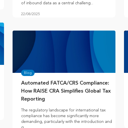
of inbound data as a central challeng...
22/08/2025
Blog
Automated FATCA/CRS Compliance:
How RAISE CRA Simplifies Global Tax
Reporting
The regulatory landscape for international tax
compliance has become significantly more
demanding, particularly with the introduction and
g...