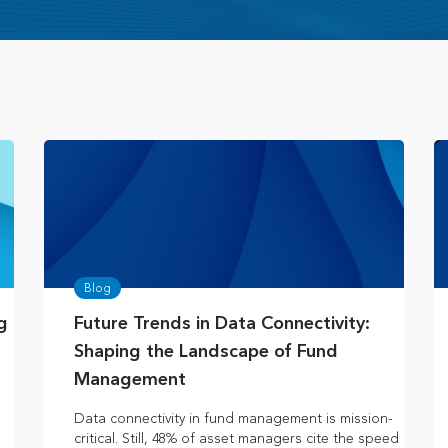
Blog
g
Future Trends in Data Connectivity:
Shaping the Landscape of Fund
Management
e
Data connectivity in fund management is mission-
critical. Still, 48% of asset managers cite the speed