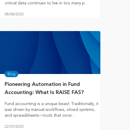
critical data continues to live in too many p...
08/08/2025
Blog
Pioneering Automation in Fund
Accounting: What Is RAISE FAS?
Fund accounting is a unique beast. Traditionally, it
was driven by manual workflows, siloed systems,
and spreadsheets—tools that once ...
22/05/2025