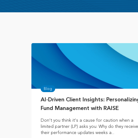
Blog
AI-Driven Client Insights: Personalizin
Fund Management with RAISE
Don’t you think it’s a cause for caution when a
limited partner (LP) asks you: Why do they receiv
their performance updates weeks a...