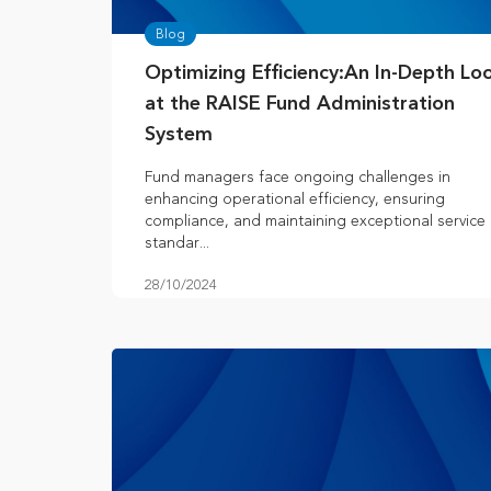
Blog
Optimizing Efficiency:An In-Depth Lo
at the RAISE Fund Administration
System
Fund managers face ongoing challenges in
enhancing operational efficiency, ensuring
compliance, and maintaining exceptional service
standar...
28/10/2024