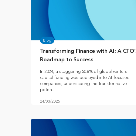
Blog
Transforming Finance with AI: A CFO’
Roadmap to Success
In 2024, a staggering 50.8% of global venture
capital funding was deployed into AI-focused
companies, underscoring the transformative
poten...
24/03/2025