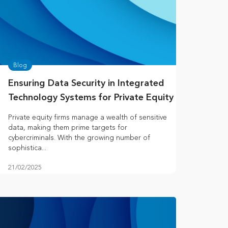
Blog
Ensuring Data Security in Integrated
Technology Systems for Private Equity
Private equity firms manage a wealth of sensitive
data, making them prime targets for
cybercriminals. With the growing number of
sophistica...
21/02/2025