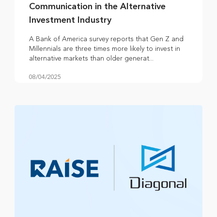
Communication in the Alternative
Investment Industry
A Bank of America survey reports that Gen Z and
Millennials are three times more likely to invest in
alternative markets than older generat...
08/04/2025