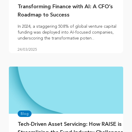
Transforming Finance with AI: A CFO’s
Roadmap to Success
In 2024, a staggering 50.8% of global venture capital
funding was deployed into AI-focused companies,
underscoring the transformative poten...
24/03/2025
Blog
Tech-Driven Asset Servicing: How RAISE is