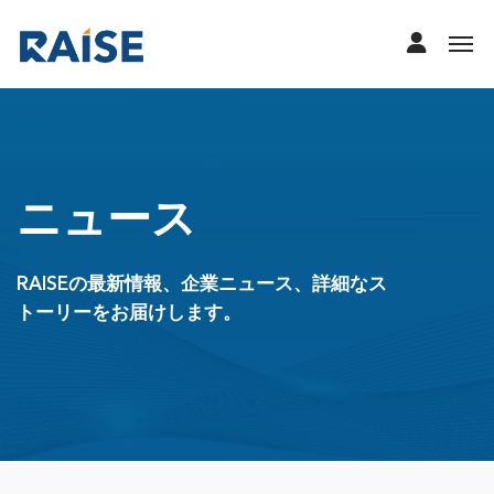
ニュース
RAISEの最新情報、企業ニュース、詳細なス
トーリーをお届けします。