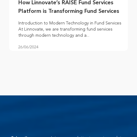
How Linnovate’s RAISE Fund Services
Platform is Transforming Fund Services
Introduction to Modern Technology in Fund Services
At Linnovate, we are transforming fund services
through modern technology and a...
26/06/2024