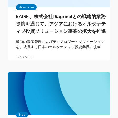
Newsroom
RAISE、株式会社Diagonalとの戦略的業務
提携を通じて、アジアにおけるオルタナテ
ィブ投資ソリューション事業の拡大を推進
最新の資産管理およびテクノロジー・ソリューション
を、成長する日本のオルタナティブ投資業界に提�...
07/04/2025
Blog