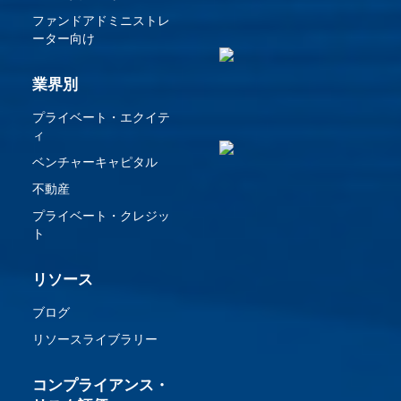
ファンドアドミニストレ
ーター向け
業界別
プライベート・エクイテ
ィ
ベンチャーキャピタル
不動産
プライベート・クレジッ
ト
リソース
ブログ
リソースライブラリー
コンプライアンス・