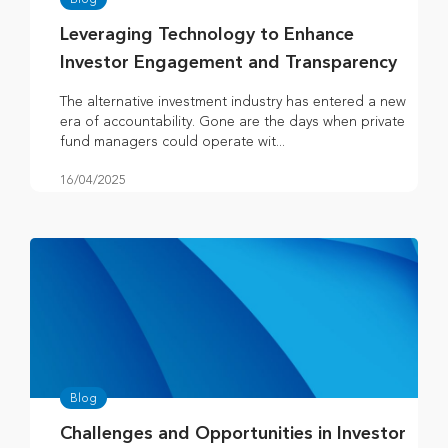
Leveraging Technology to Enhance
Investor Engagement and Transparency
The alternative investment industry has entered a new
era of accountability. Gone are the days when private
fund managers could operate wit...
16/04/2025
Blog
Challenges and Opportunities in Investor