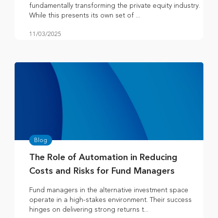
fundamentally transforming the private equity industry.
While this presents its own set of ...
11/03/2025
Blog
The Role of Automation in Reducing
Costs and Risks for Fund Managers
Fund managers in the alternative investment space
operate in a high-stakes environment. Their success
hinges on delivering strong returns t...