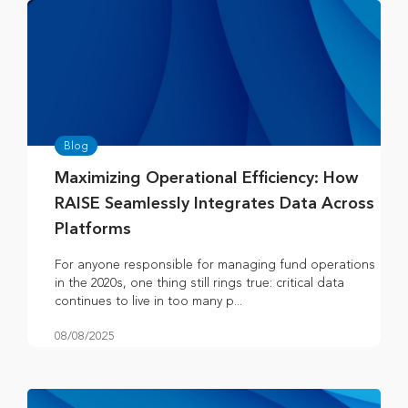
Blog
Maximizing Operational Efficiency: How
RAISE Seamlessly Integrates Data Across
Platforms
For anyone responsible for managing fund operations
in the 2020s, one thing still rings true: critical data
continues to live in too many p...
08/08/2025