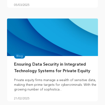
05/03/2025
Blog
Ensuring Data Security in Integrated
Technology Systems for Private Equity
Private equity firms manage a wealth of sensitive data,
making them prime targets for cybercriminals. With the
growing number of sophistica...
21/02/2025