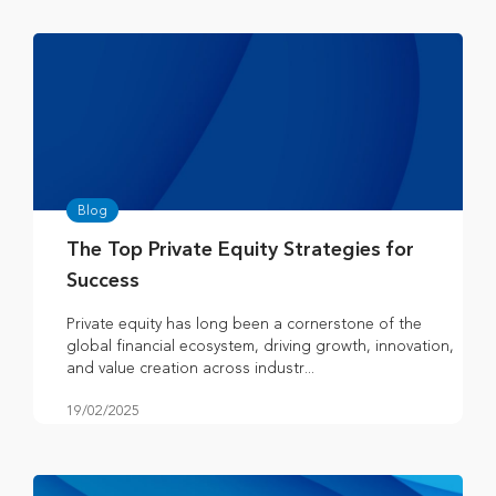
Blog
The Top Private Equity Strategies for
Success
Private equity has long been a cornerstone of the
global financial ecosystem, driving growth, innovation,
and value creation across industr...
19/02/2025