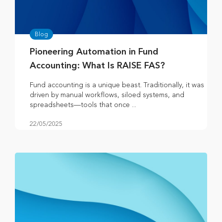
Blog
Pioneering Automation in Fund
Accounting: What Is RAISE FAS?
Fund accounting is a unique beast. Traditionally, it was
driven by manual workflows, siloed systems, and
spreadsheets—tools that once ...
22/05/2025