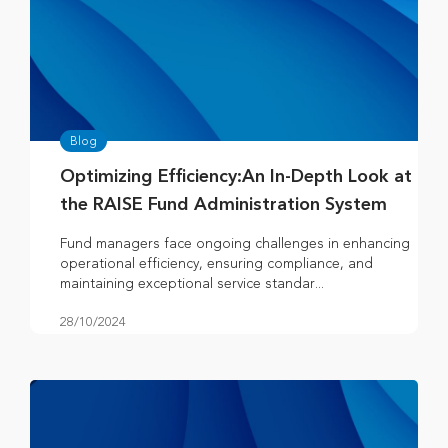
Blog
Optimizing Efficiency:An In-Depth Look at
the RAISE Fund Administration System
Fund managers face ongoing challenges in enhancing
operational efficiency, ensuring compliance, and
maintaining exceptional service standar...
28/10/2024