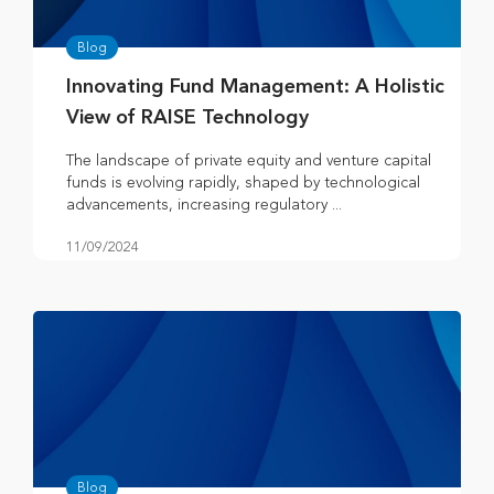
Blog
Innovating Fund Management: A Holistic
View of RAISE Technology
The landscape of private equity and venture capital
funds is evolving rapidly, shaped by technological
advancements, increasing regulatory ...
11/09/2024
Blog