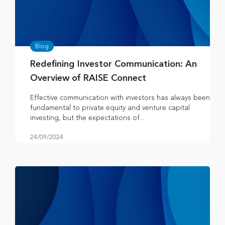
Blog
Redefining Investor Communication: An
Overview of RAISE Connect
Effective communication with investors has always been
fundamental to private equity and venture capital
investing, but the expectations of...
24/09/2024