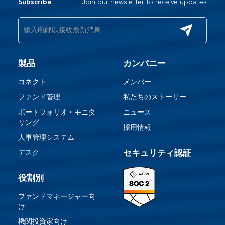
Join our newsletter to receive updates
Subscribe
製品
カンパニー
コネクト
メンバー
ファンド管理
私たちのストーリー
ポートフォリオ・モニタ
ニュース
リング
採用情報
人事管理システム
デスク
セキュリティ認証
役割別
ファンドマネージャー向
け
機関投資家向け