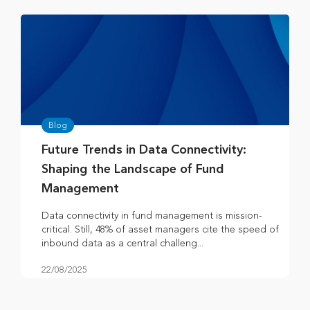
Blog
Future Trends in Data Connectivity:
Shaping the Landscape of Fund
Management
Data connectivity in fund management is mission-
critical. Still, 48% of asset managers cite the speed of
inbound data as a central challeng...
22/08/2025