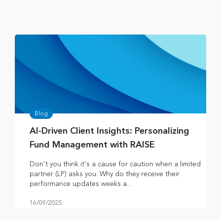
Blog
AI-Driven Client Insights: Personalizing
Fund Management with RAISE
Don’t you think it’s a cause for caution when a limited
partner (LP) asks you: Why do they receive their
performance updates weeks a...
16/09/2025