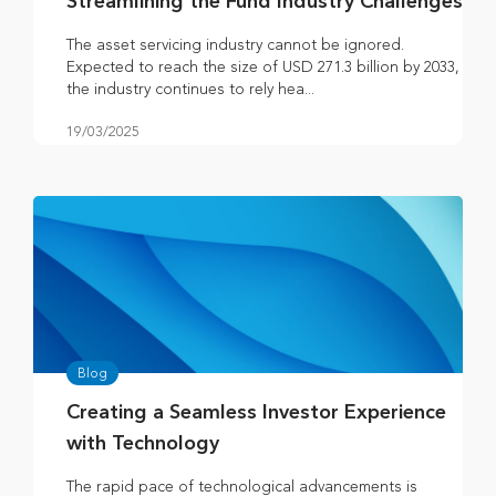
Streamlining the Fund Industry Challenges
The asset servicing industry cannot be ignored.
Expected to reach the size of USD 271.3 billion by 2033,
the industry continues to rely hea...
19/03/2025
Blog
Creating a Seamless Investor Experience
with Technology
The rapid pace of technological advancements is