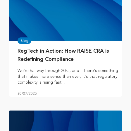
Blog
RegTech in Action: How RAISE CRA is
Redefining Compliance
We’re halfway through 2025, and if there’s something
that makes more sense than ever, it’s that regulatory
complexity is rising fast ...
30/07/2025