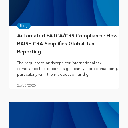
Blog
Automated FATCA/CRS Compliance: How
RAISE CRA Simplifies Global Tax
Reporting
The regulatory landscape for international tax
compliance has become significantly more demanding,
particularly with the introduction and g...
26/06/2025