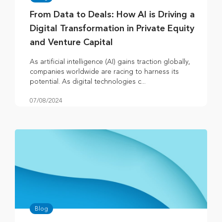
From Data to Deals: How AI is Driving a
Digital Transformation in Private Equity
and Venture Capital
As artificial intelligence (AI) gains traction globally,
companies worldwide are racing to harness its
potential. As digital technologies c...
07/08/2024
Blog