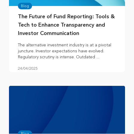
Blog
The Future of Fund Reporting: Tools &
Tech to Enhance Transparency and
Investor Communication
The alternative investment industry is at a pivotal
juncture. Investor expectations have evolved.
Regulatory scrutiny is intense. Outdated ...
24/04/2025
Blog