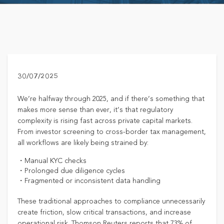
30/07/2025
We’re halfway through 2025, and if there’s something that
makes more sense than ever, it’s that regulatory
complexity is rising fast across private capital markets.
From investor screening to cross-border tax management,
all workflows are likely being strained by:
・Manual KYC checks
・Prolonged due diligence cycles
・Fragmented or inconsistent data handling
These traditional approaches to compliance unnecessarily
create friction, slow critical transactions, and increase
operational risk. Thomson Reuters reports that 73% of