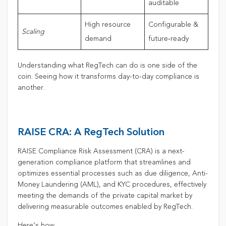
auditable
High resource
Configurable &
Scaling
demand
future‑ready
Understanding what RegTech can do is one side of the
coin. Seeing how it transforms day-to-day compliance is
another.
RAISE CRA: A RegTech Solution
RAISE Compliance Risk Assessment (CRA) is a next-
generation compliance platform that streamlines and
optimizes essential processes such as due diligence, Anti-
Money Laundering (AML), and KYC procedures, effectively
meeting the demands of the private capital market by
delivering measurable outcomes enabled by RegTech.
Here’s how.