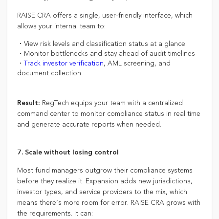
RAISE CRA offers a single, user-friendly interface, which
allows your internal team to:
・View risk levels and classification status at a glance
・Monitor bottlenecks and stay ahead of audit timelines
・
Track investor verification
, AML screening, and
document collection
RegTech equips your team with a centralized
Result:
command center to monitor compliance status in real time
and generate accurate reports when needed.
7. Scale without losing control
Most fund managers outgrow their compliance systems
before they realize it. Expansion adds new jurisdictions,
investor types, and service providers to the mix, which
means there’s more room for error. RAISE CRA grows with
the requirements. It can: