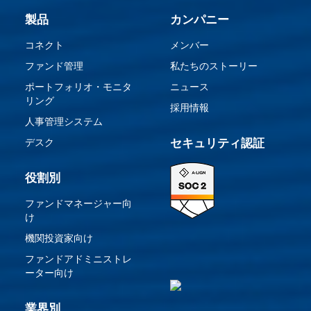
製品
カンパニー
コネクト
メンバー
ファンド管理
私たちのストーリー
ポートフォリオ・モニタ
ニュース
リング
採用情報
人事管理システム
デスク
セキュリティ認証
役割別
ファンドマネージャー向
け
機関投資家向け
ファンドアドミニストレ
ーター向け
業界別