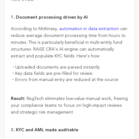
1. Document processing driven by AI
According to McKinsey,
automation in data extraction
can
reduce average document processing time from hours to
minutes. This is particularly beneficial in multi-entity fund
structures. RAISE CRA’s AI engine can automatically
extract and populate KYC fields. Here’s how:
・Uploaded documents are parsed instantly
・Key data fields are pre-filled for review
・Errors from manual entry are reduced at the source
RegTech eliminates low‑value manual work, freeing
Result:
your compliance teams to focus on high‑impact reviews
and strategic risk management.
2. KYC and AML made auditable