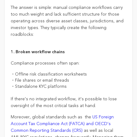
The answer is simple: manual compliance workflows carry
too much weight and lack sufficient structure for those
operating across diverse asset classes, jurisdictions, and
investor types. They typically create the following
roadblocks:
1. Broken workflow chains
Compliance processes often span:
・Offline risk classification worksheets
・File shares or email threads
・Standalone KYC platforms
If there’s no integrated workflow, it’s possible to lose
oversight of the most critical tasks at hand.
Moreover, global standards such as the
US Foreign
Account Tax Compliance Act (FATCA) and OECD’s
Common Reporting Standards (CRS)
as well as local