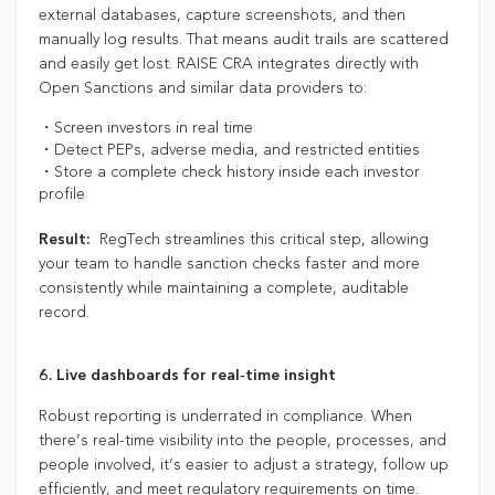
external databases, capture screenshots, and then
manually log results. That means audit trails are scattered
and easily get lost. RAISE CRA integrates directly with
Open Sanctions and similar data providers to:
・Screen investors in real time
・Detect PEPs, adverse media, and restricted entities
・Store a complete check history inside each investor
profile
RegTech streamlines this critical step, allowing
Result:
your team to handle sanction checks faster and more
consistently while maintaining a complete, auditable
record.
6. Live dashboards for real‑time insight
Robust reporting is underrated in compliance. When
there’s real-time visibility into the people, processes, and
people involved, it’s easier to adjust a strategy, follow up
efficiently, and meet regulatory requirements on time.