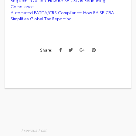
RegTech in Action: How RAISE CRA is Redefining
Compliance
Automated FATCA/CRS Compliance: How RAISE CRA
Simplifies Global Tax Reporting
Share:
Previous Post