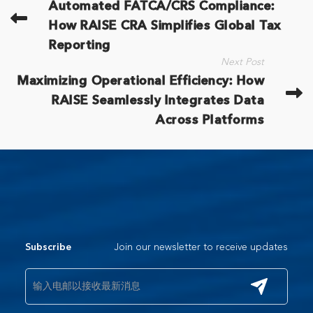
Automated FATCA/CRS Compliance:
How RAISE CRA Simplifies Global Tax
Reporting
Next Post
Maximizing Operational Efficiency: How
RAISE Seamlessly Integrates Data
Across Platforms
Join our newsletter to receive updates
Subscribe