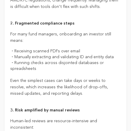
AML/KYC regulations, change frequently. Managing them
is difficult when tools don’t flex with such shifts.
2.
Fragmented compliance steps
For many fund managers, onboarding an investor still
means:
・Receiving scanned PDFs over email
・Manually extracting and validating ID and entity data
・Running checks across disjointed databases or
spreadsheets
Even the simplest cases can take days or weeks to
resolve, which increases the likelihood of drop-offs,
missed updates, and reporting delays.
3. Risk amplified by manual reviews
Human-led reviews are resource-intensive and
inconsistent: