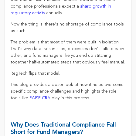
compliance professionals expect a
sharp growth in
regulatory activity
annually.
Now the thing is: there’s no shortage of compliance tools
as such.
The problem is that most of them were built in isolation.
That’s why data lives in silos, processes don’t talk to each
other, and fund managers like you end up stitching
together half-automated steps that obviously feel manual.
RegTech flips that model.
This blog provides a closer look at how it helps overcome
specific compliance challenges and highlights the role
tools like
RAISE CRA
play in this process.
Why Does Traditional Compliance Fall
Short for Fund Managers?