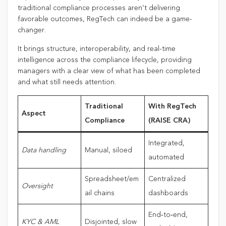
traditional compliance processes aren’t delivering
favorable outcomes, RegTech can indeed be a game-
changer.
It brings structure, interoperability, and real-time
intelligence across the compliance lifecycle, providing
managers with a clear view of what has been completed
and what still needs attention.
Traditional
With RegTech
Aspect
Compliance
(RAISE CRA)
Integrated,
Data handling
Manual, siloed
automated
Spreadsheet/em
Centralized
Oversight
ail chains
dashboards
End‑to‑end,
KYC & AML
Disjointed, slow