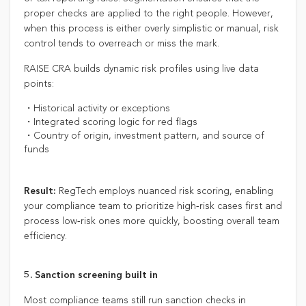
proper checks are applied to the right people. However,
when this process is either overly simplistic or manual, risk
control tends to overreach or miss the mark.
RAISE CRA builds dynamic risk profiles using live data
points:
・Historical activity or exceptions
・Integrated scoring logic for red flags
・Country of origin, investment pattern, and source of
funds
RegTech employs nuanced risk scoring, enabling
Result:
your compliance team to prioritize high‑risk cases first and
process low‑risk ones more quickly, boosting overall team
efficiency.
5. Sanction screening built in
Most compliance teams still run sanction checks in