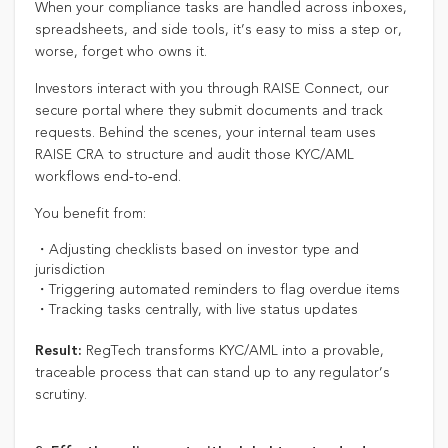
When your compliance tasks are handled across inboxes,
spreadsheets, and side tools, it’s easy to miss a step or,
worse, forget who owns it.
Investors interact with you through RAISE Connect, our
secure portal where they submit documents and track
requests. Behind the scenes, your internal team uses
RAISE CRA to structure and audit those KYC/AML
workflows end‑to‑end.
You benefit from:
・Adjusting checklists based on investor type and
jurisdiction
・Triggering automated reminders to flag overdue items
・Tracking tasks centrally, with live status updates
RegTech transforms KYC/AML into a provable,
Result:
traceable process that can stand up to any regulator’s
scrutiny.