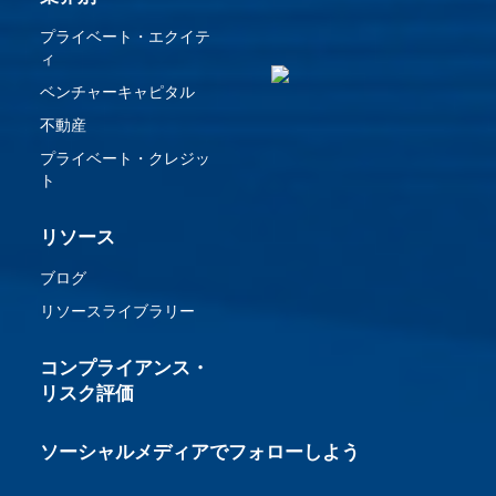
プライベート・エクイテ
ィ
ベンチャーキャピタル
不動産
プライベート・クレジッ
ト
リソース
ブログ
リソースライブラリー
コンプライアンス・
リスク評価
ソーシャルメディアでフォローしよう