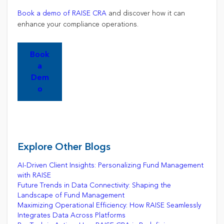
Book a demo of RAISE CRA
and discover how it can
enhance your compliance operations.
Book
a
Dem
o
Explore Other Blogs
AI-Driven Client Insights: Personalizing Fund Management
with RAISE
Future Trends in Data Connectivity: Shaping the
Landscape of Fund Management
Maximizing Operational Efficiency: How RAISE Seamlessly
Integrates Data Across Platforms