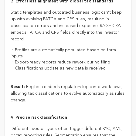
3. Effortless alignment with global tax standards
Static templates and outdated business logic can’t keep
up with evolving FATCA and CRS rules, resulting in
classification errors and increased exposure. RAISE CRA
embeds FATCA and CRS fields directly into the investor
record:
・Profiles are automatically populated based on form
inputs
・Export-ready reports reduce rework during filing
・Classifications update as new data is received
RegTech embeds regulatory logic into workflows,
Result:
allowing tax classifications to evolve automatically as rules
change.
4. Precise risk classification
Different investor types often trigger different KYC, AML,
or tax reporting rules. Segmentation ensures that the