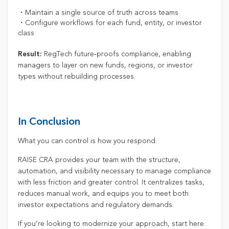
・Maintain a single source of truth across teams
・Configure workflows for each fund, entity, or investor
class
RegTech future‑proofs compliance, enabling
Result:
managers to layer on new funds, regions, or investor
types without rebuilding processes.
In Conclusion
What you can control is how you respond.
RAISE CRA provides your team with the structure,
automation, and visibility necessary to manage compliance
with less friction and greater control. It centralizes tasks,
reduces manual work, and equips you to meet both
investor expectations and regulatory demands.
If you’re looking to modernize your approach, start here.