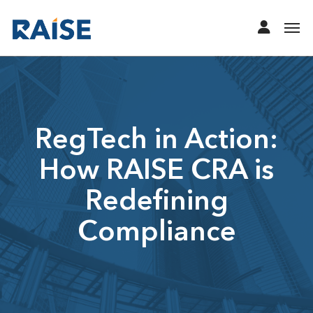
RegTech in Action:
How RAISE CRA is
Redefining
Compliance