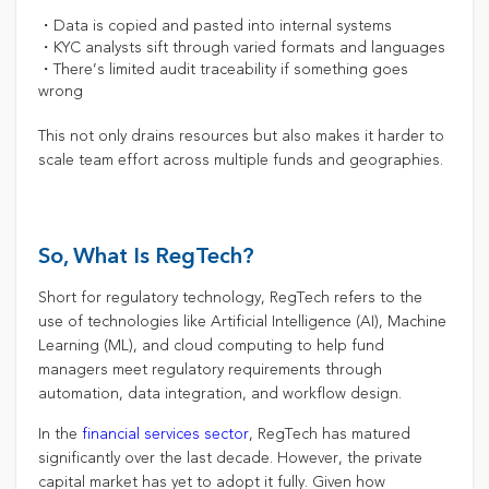
・Data is copied and pasted into internal systems
・KYC analysts sift through varied formats and languages
・There’s limited audit traceability if something goes
wrong
This not only drains resources but also makes it harder to
scale team effort across multiple funds and geographies.
So, What Is RegTech?
Short for regulatory technology, RegTech refers to the
use of technologies like Artificial Intelligence (AI), Machine
Learning (ML), and cloud computing to help fund
managers meet regulatory requirements through
automation, data integration, and workflow design.
In the
financial services sector
, RegTech has matured
significantly over the last decade. However, the private
capital market has yet to adopt it fully. Given how