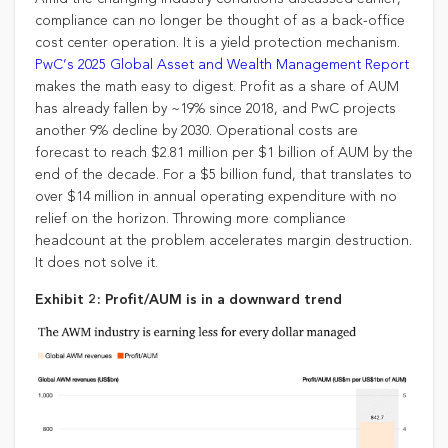
compliance can no longer be thought of as a back-office
cost center operation. It is a yield protection mechanism.
PwC’s 2025 Global Asset and Wealth Management Report
makes the math easy to digest. Profit as a share of AUM
has already fallen by ~19% since 2018, and PwC projects
another 9% decline by 2030. Operational costs are
forecast to reach $2.81 million per $1 billion of AUM by the
end of the decade. For a $5 billion fund, that translates to
over $14 million in annual operating expenditure with no
relief on the horizon. Throwing more compliance
headcount at the problem accelerates margin destruction.
It does not solve it.
Exhibit 2: Profit/AUM is in a downward trend