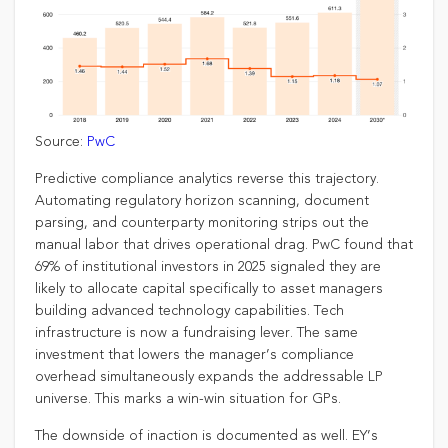
Source:
PwC
Predictive compliance analytics reverse this trajectory.
Automating regulatory horizon scanning, document
parsing, and counterparty monitoring strips out the
manual labor that drives operational drag. PwC found that
69% of institutional investors in 2025 signaled they are
likely to allocate capital specifically to asset managers
building advanced technology capabilities. Tech
infrastructure is now a fundraising lever. The same
investment that lowers the manager’s compliance
overhead simultaneously expands the addressable LP
universe. This marks a win-win situation for GPs.
The downside of inaction is documented as well. EY’s