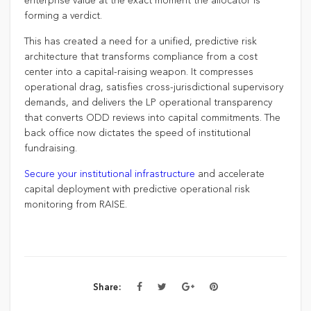
enterprise value at the exact moment the allocator is
forming a verdict.
This has created a need for a unified, predictive risk
architecture that transforms compliance from a cost
center into a capital-raising weapon. It compresses
operational drag, satisfies cross-jurisdictional supervisory
demands, and delivers the LP operational transparency
that converts ODD reviews into capital commitments. The
back office now dictates the speed of institutional
fundraising.
Secure your institutional infrastructure
and accelerate
capital deployment with predictive operational risk
monitoring from RAISE.
Share: