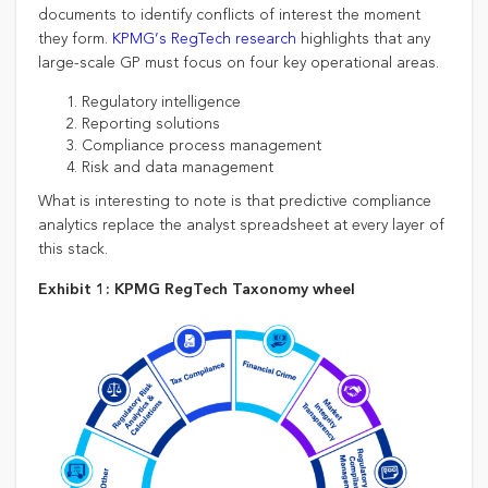
documents to identify conflicts of interest the moment
they form.
KPMG’s RegTech research
highlights that any
large-scale GP must focus on four key operational areas.
Regulatory intelligence
Reporting solutions
Compliance process management
Risk and data management
What is interesting to note is that predictive compliance
analytics replace the analyst spreadsheet at every layer of
this stack.
Exhibit 1: KPMG RegTech Taxonomy wheel