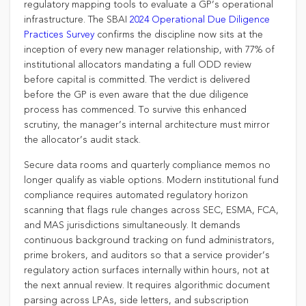
regulatory mapping tools to evaluate a GP’s operational
infrastructure. The SBAI
2024 Operational Due Diligence
Practices Survey
confirms the discipline now sits at the
inception of every new manager relationship, with 77% of
institutional allocators mandating a full ODD review
before capital is committed. The verdict is delivered
before the GP is even aware that the due diligence
process has commenced. To survive this enhanced
scrutiny, the manager’s internal architecture must mirror
the allocator’s audit stack.
Secure data rooms and quarterly compliance memos no
longer qualify as viable options. Modern institutional fund
compliance requires automated regulatory horizon
scanning that flags rule changes across SEC, ESMA, FCA,
and MAS jurisdictions simultaneously. It demands
continuous background tracking on fund administrators,
prime brokers, and auditors so that a service provider’s
regulatory action surfaces internally within hours, not at
the next annual review. It requires algorithmic document
parsing across LPAs, side letters, and subscription