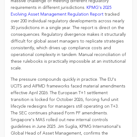
massive challenge of meeting different regulatory
requirements in different jurisdictions.
KPMG’s 2025
Evolving Asset Management Regulation Report
tracked
over 200 individual regulatory developments across nearly
30 jurisdictions in a single year. The report is direct on the
consequences. Regulatory divergence makes it structurally
difficult for global asset managers to replicate strategies
consistently, which drives up compliance costs and
operational complexity in tandem. Manual reconciliation of
these rulebooks is practically impossible at an institutional
scale.
The pressure compounds quickly in practice. The EU’s
UCITS and AIFMD frameworks faced material amendments
effective April 2026. The European T+1 settlement
transition is locked for October 2026, forcing fund unit
lifecycle redesigns for managers still operating on T+3.
The SEC continues phased Form PF amendments.
Singapore’s MAS rolled out new internal controls
guidelines in June 2025. Jim Suglia, KPMG International’s
Global Head of Asset Management, confirms the