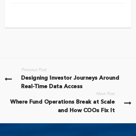
Previous Post
Designing Investor Journeys Around
Real-Time Data Access
Next Post
Where Fund Operations Break at Scale
and How COOs Fix It